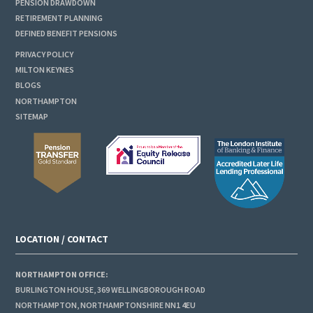
PENSION DRAWDOWN
RETIREMENT PLANNING
DEFINED BENEFIT PENSIONS
PRIVACY POLICY
MILTON KEYNES
BLOGS
NORTHAMPTON
SITEMAP
LOCATION / CONTACT
NORTHAMPTON OFFICE:
BURLINGTON HOUSE, 369 WELLINGBOROUGH ROAD
NORTHAMPTON, NORTHAMPTONSHIRE NN1 4EU