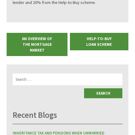
lender and 20% from the Help-to-Buy scheme.
AN OVERVIEW OF
HELP-TO-BUY
THE MORTGAGE
LOAN SCHEME
MARKET
Search
for:
Recent Blogs
INHERITANCE TAX AND PENSIONS WHEN UNMARRIED