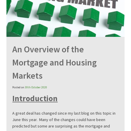
An Overview of the
Mortgage and Housing
Markets
Posted on
30th October 2020
Introduction
A great deal has changed since my last blog on this topic in
June this year. Many of the changes could have been
predicted but some are surprising as the mortgage and