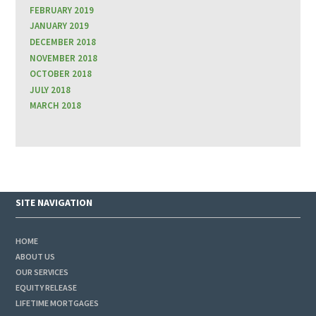
FEBRUARY 2019
JANUARY 2019
DECEMBER 2018
NOVEMBER 2018
OCTOBER 2018
JULY 2018
MARCH 2018
SITE NAVIGATION
HOME
ABOUT US
OUR SERVICES
EQUITY RELEASE
LIFETIME MORTGAGES