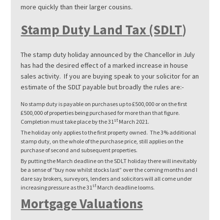
more quickly than their larger cousins.
Stamp Duty Land Tax (SDLT
)
The stamp duty holiday announced by the Chancellor in July
has had the desired effect of a marked increase in house
sales activity. If you are buying speak to your solicitor for an
estimate of the SDLT payable but broadly the rules are:-
No stamp duty is payable on purchases up to £500,000 or on the first
£500,000 of properties being purchased for more than that figure.
st
Completion must take place by the 31
March 2021.
The holiday only applies to the first property owned. The 3% additional
stamp duty, on the whole of the purchase price, still applies on the
purchase of second and subsequent properties.
By putting the March deadline on the SDLT holiday there will inevitably
be a sense of “buy now whilst stocks last” over the coming months and I
dare say brokers, surveyors, lenders and solicitors will all come under
st
increasing pressure as the 31
March deadline looms.
Mortgage Valuations