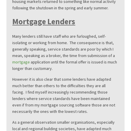
housing markets returned to something like normal activity
following the shutdown in the spring and early summer.
Mortgage Lenders
Many lenders still have staff who are furloughed, self-
isolating or working from home. The consequence is that,
generally speaking, service standards are poor by which I
mean, speaking as a broker, the time from submission of a
mortgage
application until the formal offer is issued is much
longer than customary.
However it is also clear that some lenders have adapted
much better than others to the difficulties they are all
facing. I find myself increasingly recommending those
lenders where service standards have been maintained
even if from my mortgage sourcing software those are not
necessarily the ones with the lowest rates.
As a general observation smaller organisations, especially
local and regional building societies, have adapted much