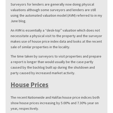
Surveyors for lenders are generally now doing physical
valuations although some surveyors and lenders are still
using the automated valuation model (AVM) referred to in my
June blog.
An AVM is essentially a “desk-top” valuation which does not
necessitate a physical visit to the property and the surveyor
makes use of house price index data and looks at the recent
sale of similar properties in the locality.
The time taken by surveyors to visit properties and prepare
a report is longer than would usually be the case partly
caused by the backlog built up during the shutdown and
party caused by increased market activity.
House Prices
The recent Nationwide and Halifax house price indices both
show house prices increasing by 5.00% and 7.30% year on
year, respectively.