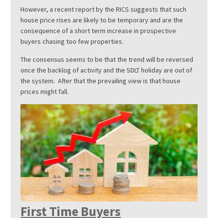
However, a recent report by the RICS suggests that such
house price rises are likely to be temporary and are the
consequence of a short term increase in prospective
buyers chasing too few properties.
The consensus seems to be that the trend will be reversed
once the backlog of activity and the SDLT holiday are out of
the system. After that the prevailing view is that house
prices might fall.
First Time Buyers