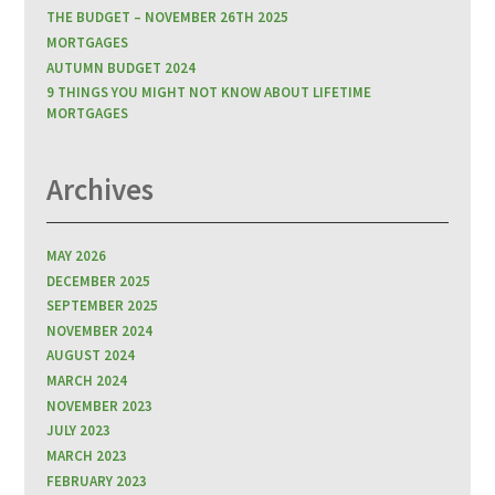
THE BUDGET – NOVEMBER 26TH 2025
MORTGAGES
AUTUMN BUDGET 2024
9 THINGS YOU MIGHT NOT KNOW ABOUT LIFETIME
MORTGAGES
Archives
MAY 2026
DECEMBER 2025
SEPTEMBER 2025
NOVEMBER 2024
AUGUST 2024
MARCH 2024
NOVEMBER 2023
JULY 2023
MARCH 2023
FEBRUARY 2023