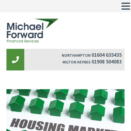
01604 635435
NORTHAMPTON
01908 504083
MILTON KEYNES
Post
navigation