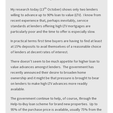
th
My research today (13
October) shows only two lenders
willing to advance up to 90% loan to value (LTV). I know from
recent experience that, perhaps inevitably, service
standards at lenders offering high LTV mortgages are
particularly poor and the time to offer is especially slow.
In practical terms first time buyers are having to find at least
at 15% deposits to avail themselves of a reasonable choice
of lenders at decent rates of interest.
There doesn’t seem to be much appetite for higher loan to
value advances amongst lenders. The government has
recently announced their desire to broaden home
ownership and it might be that pressure is brought to bear
on lenders to make high LTV advances more readily
available.
The government continue to help, of course, through the
Help-to-Buy loan scheme for brand new properties. Up to
95% of the purchase price is available, usually 75% from the