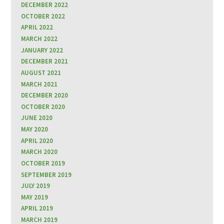
DECEMBER 2022
OCTOBER 2022
APRIL 2022
MARCH 2022
JANUARY 2022
DECEMBER 2021
AUGUST 2021
MARCH 2021
DECEMBER 2020
OCTOBER 2020
JUNE 2020
MAY 2020
APRIL 2020
MARCH 2020
OCTOBER 2019
SEPTEMBER 2019
JULY 2019
MAY 2019
APRIL 2019
MARCH 2019