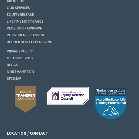
ABOUT US
OUR SERVICES
EQUITY RELEASE
LIFETIME MORTGAGES
PENSION DRAWDOWN
RETIREMENT PLANNING
DEFINED BENEFIT PENSIONS
PRIVACY POLICY
MILTON KEYNES
BLOGS
NORTHAMPTON
SITEMAP
LOCATION / CONTACT