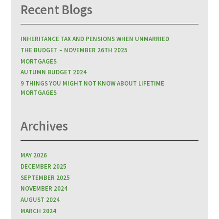
Recent Blogs
INHERITANCE TAX AND PENSIONS WHEN UNMARRIED
THE BUDGET – NOVEMBER 26TH 2025
MORTGAGES
AUTUMN BUDGET 2024
9 THINGS YOU MIGHT NOT KNOW ABOUT LIFETIME
MORTGAGES
Archives
MAY 2026
DECEMBER 2025
SEPTEMBER 2025
NOVEMBER 2024
AUGUST 2024
MARCH 2024