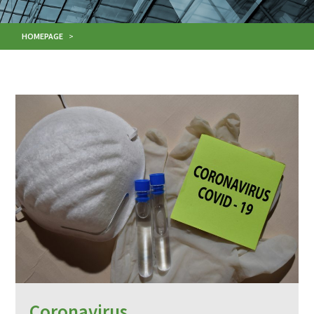
HOMEPAGE
>
Coronavirus