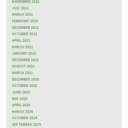
NOVEMBER 2023
JULY 2023
MARCH 2023
FEBRUARY 2023
DECEMBER 2022
OCTOBER 2022
APRIL 2022
MARCH 2022
JANUARY 2022
DECEMBER 2021
AUGUST 2021
MARCH 2021
DECEMBER 2020
OCTOBER 2020
JUNE 2020
MAY 2020
APRIL 2020
MARCH 2020
OCTOBER 2019
SEPTEMBER 2019