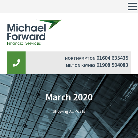
01604 635435
NORTHAMPTON
01908 504083
MILTON KEYNES
March 2020
Showing All Posts