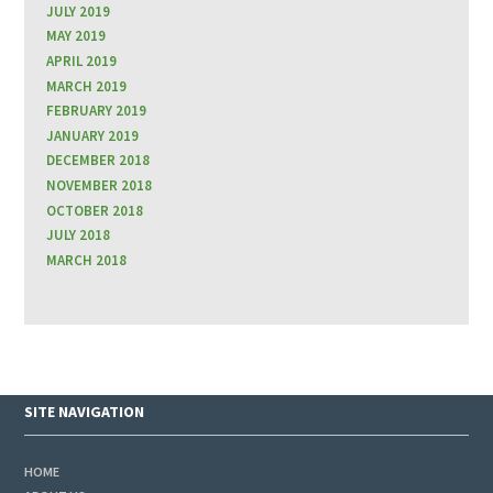
JULY 2019
MAY 2019
APRIL 2019
MARCH 2019
FEBRUARY 2019
JANUARY 2019
DECEMBER 2018
NOVEMBER 2018
OCTOBER 2018
JULY 2018
MARCH 2018
SITE NAVIGATION
HOME