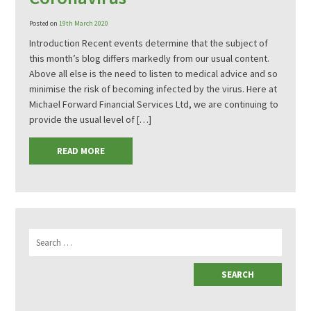
Posted on
19th March 2020
Introduction Recent events determine that the subject of
this month’s blog differs markedly from our usual content.
Above all else is the need to listen to medical advice and so
minimise the risk of becoming infected by the virus. Here at
Michael Forward Financial Services Ltd, we are continuing to
provide the usual level of […]
READ MORE
Search
for: