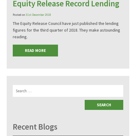
Equity Release Record Lending
Posted on
31st December 2018
The Equity Release Council have just published the lending
figures for the third quarter of 2018. They make astounding
reading.
READ MORE
Search
for:
Recent Blogs