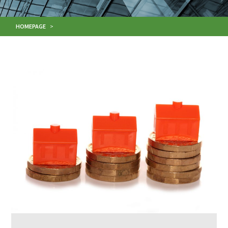
HOMEPAGE
>