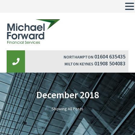
01604 635435
NORTHAMPTON
01908 504083
MILTON KEYNES
December 2018
Showing All Posts