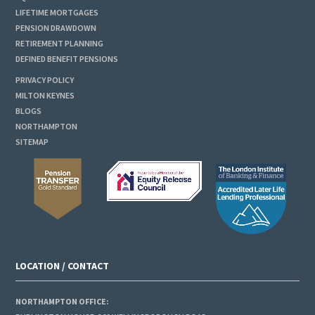
LIFETIME MORTGAGES
PENSION DRAWDOWN
RETIREMENT PLANNING
DEFINED BENEFIT PENSIONS
PRIVACY POLICY
MILTON KEYNES
BLOGS
NORTHAMPTON
SITEMAP
LOCATION / CONTACT
NORTHAMPTON OFFICE: