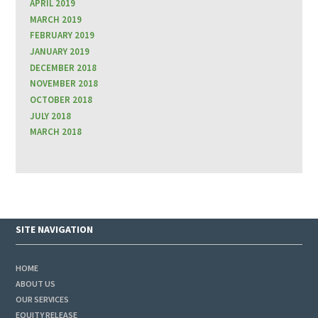
APRIL 2019
MARCH 2019
FEBRUARY 2019
JANUARY 2019
DECEMBER 2018
NOVEMBER 2018
OCTOBER 2018
JULY 2018
MARCH 2018
SITE NAVIGATION
HOME
ABOUT US
OUR SERVICES
EQUITY RELEASE