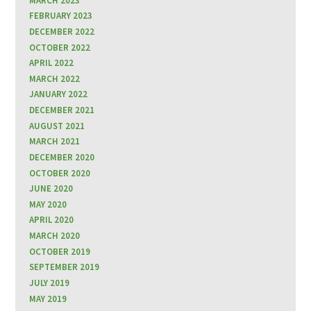
MARCH 2023
FEBRUARY 2023
DECEMBER 2022
OCTOBER 2022
APRIL 2022
MARCH 2022
JANUARY 2022
DECEMBER 2021
AUGUST 2021
MARCH 2021
DECEMBER 2020
OCTOBER 2020
JUNE 2020
MAY 2020
APRIL 2020
MARCH 2020
OCTOBER 2019
SEPTEMBER 2019
JULY 2019
MAY 2019