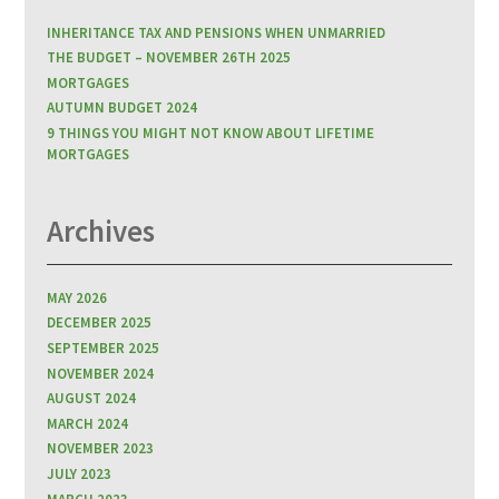
INHERITANCE TAX AND PENSIONS WHEN UNMARRIED
THE BUDGET – NOVEMBER 26TH 2025
MORTGAGES
AUTUMN BUDGET 2024
9 THINGS YOU MIGHT NOT KNOW ABOUT LIFETIME
MORTGAGES
Archives
MAY 2026
DECEMBER 2025
SEPTEMBER 2025
NOVEMBER 2024
AUGUST 2024
MARCH 2024
NOVEMBER 2023
JULY 2023