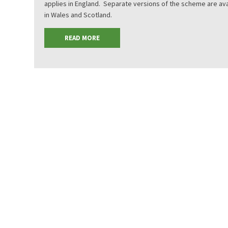
applies in England. Separate versions of the scheme are ava
in Wales and Scotland.
READ MORE