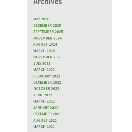
Archives
MAY 2026
DECEMBER 2025
SEPTEMBER 2025
NOVEMBER 2024
AUGUST 2024
MARCH 2024
NOVEMBER 2023
JULY 2023
MARCH 2023
FEBRUARY 2023
DECEMBER 2022
OCTOBER 2022
APRIL 2022
MARCH 2022
JANUARY 2022
DECEMBER 2021
AUGUST 2021
MARCH 2021