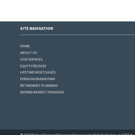
SITE NAVIGATION
HOME
ABOUT US
OUR SERVICES
EQUITY RELEASE
LIFETIME MORTGAGES
PENSION DRAWDOWN
RETIREMENT PLANNING
DEFINED BENEFIT PENSIONS
© 2026 Michael Forward Financial Services Ltd. Website Design and SEO by