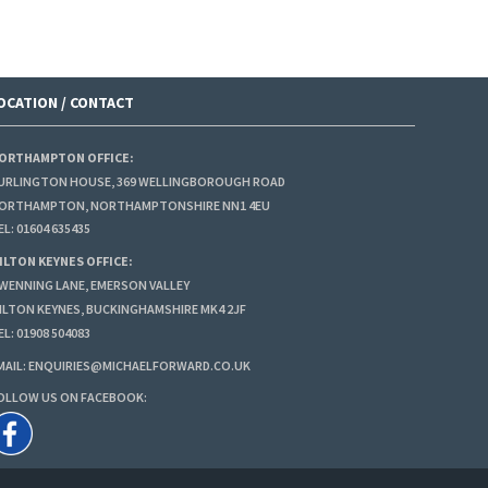
OCATION / CONTACT
ORTHAMPTON OFFICE:
URLINGTON HOUSE, 369 WELLINGBOROUGH ROAD
ORTHAMPTON, NORTHAMPTONSHIRE NN1 4EU
EL:
01604 635435
ILTON KEYNES OFFICE:
 WENNING LANE, EMERSON VALLEY
ILTON KEYNES, BUCKINGHAMSHIRE MK4 2JF
EL:
01908 504083
MAIL:
ENQUIRIES@MICHAELFORWARD.CO.UK
OLLOW US ON FACEBOOK: