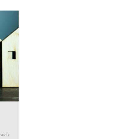
as it