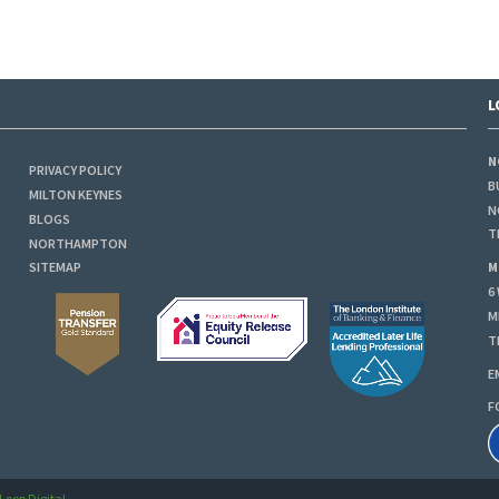
L
N
PRIVACY POLICY
B
MILTON KEYNES
N
BLOGS
T
NORTHAMPTON
M
SITEMAP
6
M
T
E
F
Loop Digital