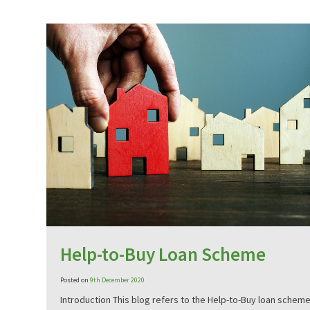
Help-to-Buy Loan Scheme
Posted on
9th December 2020
Introduction This blog refers to the Help-to-Buy loan scheme 