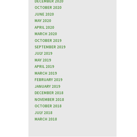
DECEMBER 2020
OCTOBER 2020
JUNE 2020
MAY 2020
APRIL 2020
MARCH 2020
OCTOBER 2019
SEPTEMBER 2019
JULY 2019
MAY 2019
APRIL 2019
MARCH 2019
FEBRUARY 2019
JANUARY 2019
DECEMBER 2018
NOVEMBER 2018
OCTOBER 2018
JULY 2018
MARCH 2018