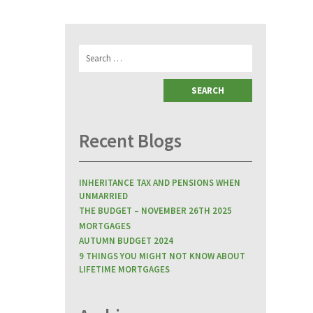
Search
for:
Recent Blogs
INHERITANCE TAX AND PENSIONS WHEN
UNMARRIED
THE BUDGET – NOVEMBER 26TH 2025
MORTGAGES
AUTUMN BUDGET 2024
9 THINGS YOU MIGHT NOT KNOW ABOUT
LIFETIME MORTGAGES