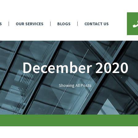
S
OUR SERVICES
BLOGS
CONTACT US
December 2020
Showing All Posts