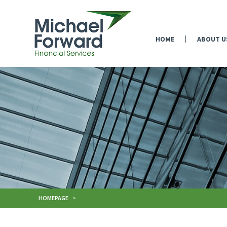
HOME
ABOUT U
HOMEPAGE
>