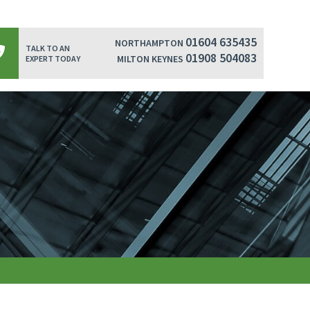
01604 635435
NORTHAMPTON
TALK TO AN
01908 504083
MILTON KEYNES
EXPERT TODAY